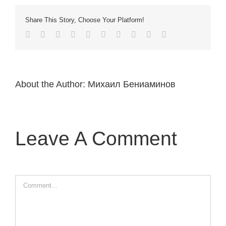
Share This Story, Choose Your Platform!
Facebook
Twitter
LinkedIn
Reddit
Whatsapp
Google+
Tumblr
Pinterest
Vk
Email
About the Author:
Михаил Бениаминов
Leave A Comment
Comment