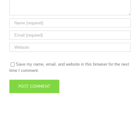
Save my name, email, and website in this browser for the next
time I comment.