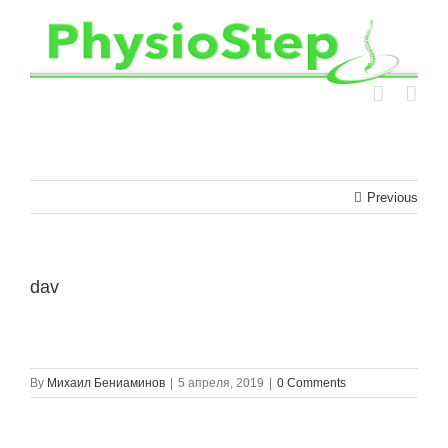
Skip
to
content
Previous
dav
By
Михаил Бениаминов
|
5 апреля, 2019
|
0 Comments